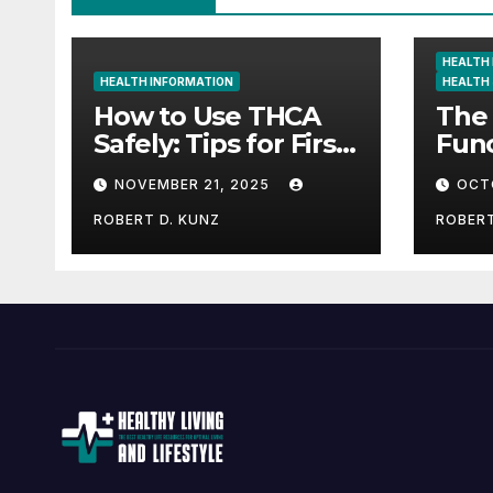
HEALTH
HEALTH INFORMATION
HEALTH
How to Use THCA
The 
Safely: Tips for First-
Func
Time Consumers
How
NOVEMBER 21, 2025
OCT
Natu
UK 
ROBERT D. KUNZ
ROBERT