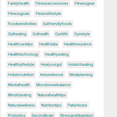
Familyhealth
Fitnessaccessories
Fitnessgear
Fitnessgoals
Fitnesslifestyle
Foodsensitivities
Gutfriendlyfoods
Guthealing
Guthealth
Gymlife
Gymstyle
Healthcaretips
Healthdata
Healthinsurance
Healthtechnology
Healthyeating
Healthylifestyle
Healyourgut
Holistichealing
Holisticnutrition
Immuneboost
Mealplanning
Mentalhealth
Microbiomebalance
Mindfuleating
Naturalhealthtips
Naturalwellness
Nutritiontips
Patientcare
Probiotics
Secondbrain
Stressanddigestion