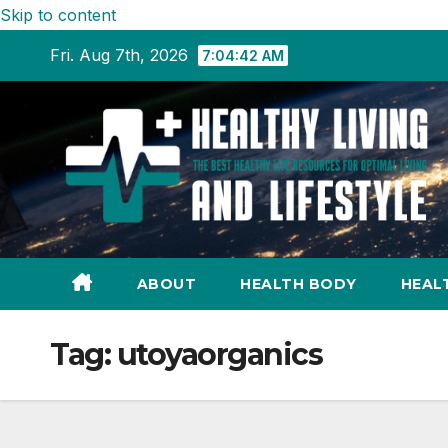
Skip to content
Fri. Aug 7th, 2026
7:04:43 AM
ABOUT
HEALTH BODY
HEAL
Tag:
utoyaorganics