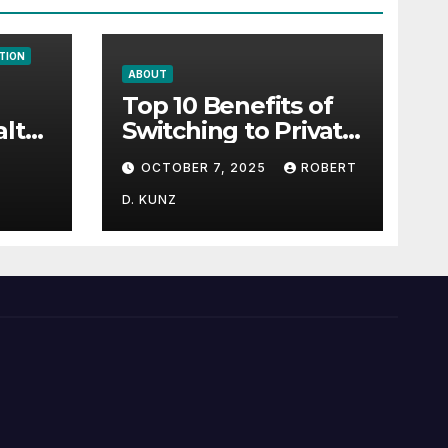
TION
ABOUT
Top 10 Benefits of
alth
Switching to Private
gy
Health Insurance
OCTOBER 7, 2025
ROBERT
D. KUNZ