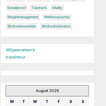
Sweatproof
Trainhard
Vitality
Weightmanagement
Wellnessjourney
Workoutessentials
Workoutmotivation
360petsnetwork
travelntour
August 2026
M
T
W
T
F
S
S