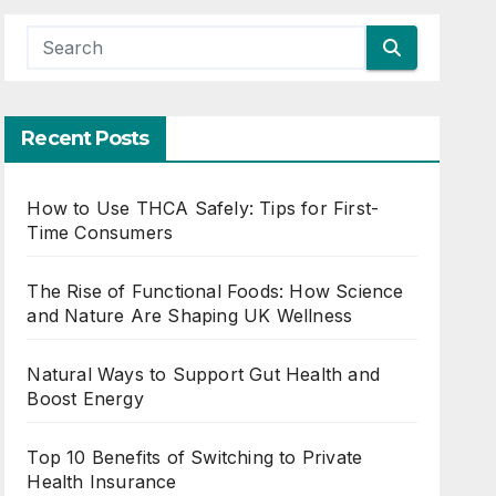
Recent Posts
How to Use THCA Safely: Tips for First-
Time Consumers
The Rise of Functional Foods: How Science
and Nature Are Shaping UK Wellness
Natural Ways to Support Gut Health and
Boost Energy
Top 10 Benefits of Switching to Private
Health Insurance