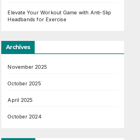
Elevate Your Workout Game with Anti-Slip
Headbands for Exercise
Archives
November 2025
October 2025
April 2025
October 2024