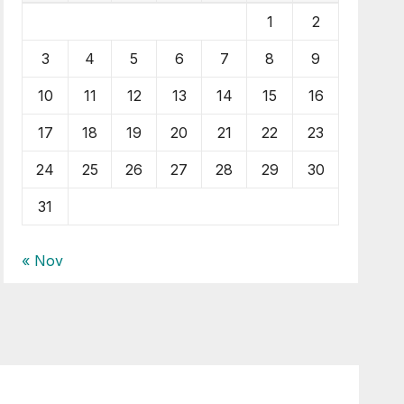
1
2
3
4
5
6
7
8
9
10
11
12
13
14
15
16
17
18
19
20
21
22
23
24
25
26
27
28
29
30
31
« Nov