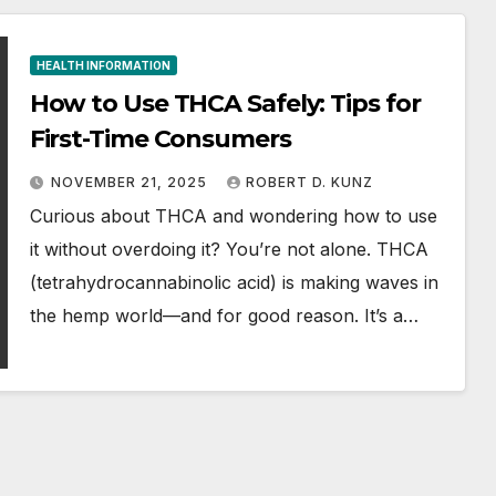
HEALTH INFORMATION
How to Use THCA Safely: Tips for
First-Time Consumers
NOVEMBER 21, 2025
ROBERT D. KUNZ
Curious about THCA and wondering how to use
it without overdoing it? You’re not alone. THCA
(tetrahydrocannabinolic acid) is making waves in
the hemp world—and for good reason. It’s a…