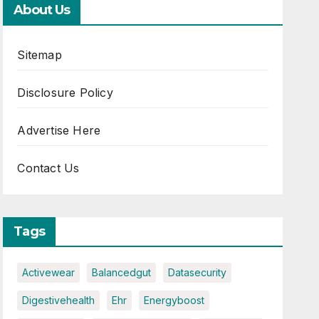
About Us
Sitemap
Disclosure Policy
Advertise Here
Contact Us
Tags
Activewear
Balancedgut
Datasecurity
Digestivehealth
Ehr
Energyboost