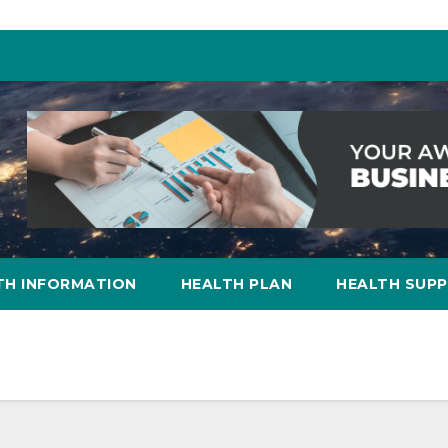
TH INFORMATION
HEALTH PLAN
HEALTH SUP