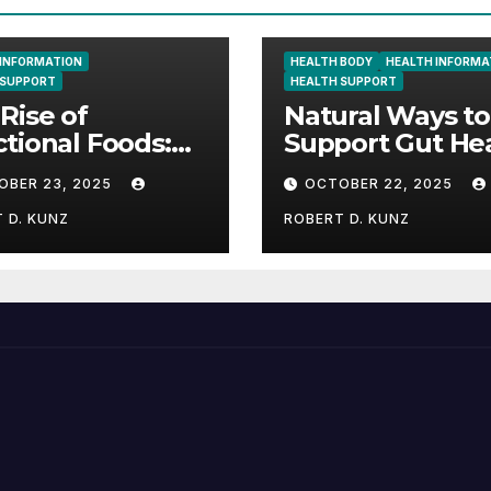
 INFORMATION
HEALTH BODY
HEALTH INFORMA
 SUPPORT
HEALTH SUPPORT
Rise of
Natural Ways to
tional Foods:
Support Gut He
 Science and
and Boost Ener
OBER 23, 2025
OCTOBER 22, 2025
re Are Shaping
Wellness
 D. KUNZ
ROBERT D. KUNZ