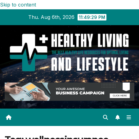
Skip to content
Thu. Aug 6th, 2026
11:49:30 PM