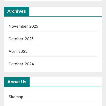
Archives
November 2025
October 2025
April 2025
October 2024
About Us
Sitemap