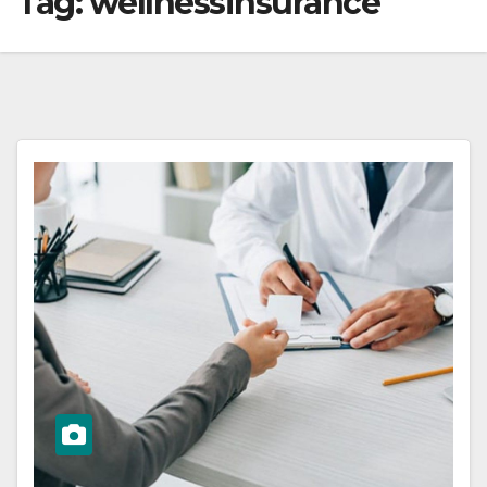
Tag:
wellnessinsurance