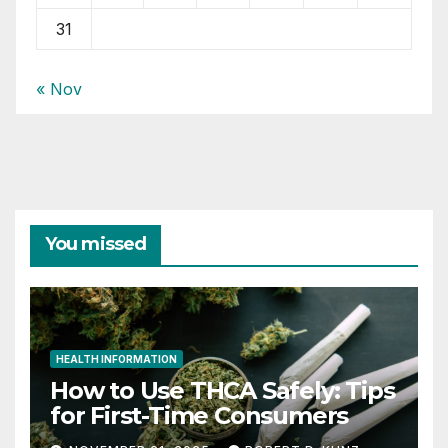
31
« Nov
You missed
HEALTH INFORMATION
How to Use THCA Safely: Tips
for First-Time Consumers