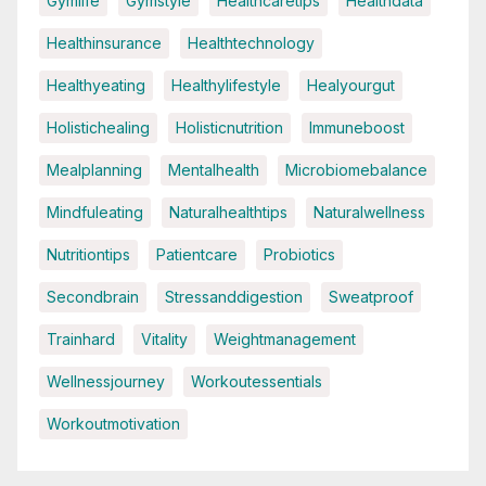
Gymlife
Gymstyle
Healthcaretips
Healthdata
Healthinsurance
Healthtechnology
Healthyeating
Healthylifestyle
Healyourgut
Holistichealing
Holisticnutrition
Immuneboost
Mealplanning
Mentalhealth
Microbiomebalance
Mindfuleating
Naturalhealthtips
Naturalwellness
Nutritiontips
Patientcare
Probiotics
Secondbrain
Stressanddigestion
Sweatproof
Trainhard
Vitality
Weightmanagement
Wellnessjourney
Workoutessentials
Workoutmotivation