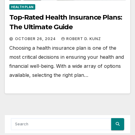
HEALTH PLAN
Top-Rated Health Insurance Plans:
The Ultimate Guide
OCTOBER 26, 2024
ROBERT D. KUNZ
Choosing a health insurance plan is one of the
most critical decisions in ensuring your health and
financial well-being. With a wide array of options
available, selecting the right plan…