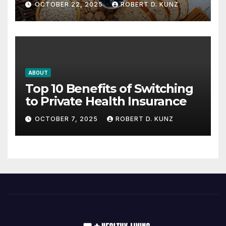
OCTOBER 22, 2025
ROBERT D. KUNZ
ABOUT
Top 10 Benefits of Switching
to Private Health Insurance
OCTOBER 7, 2025
ROBERT D. KUNZ