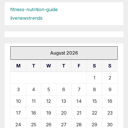
fitness-nutrition-guide
livenewstrends
August 2026
M
T
W
T
F
S
S
1
2
3
4
5
6
7
8
9
10
11
12
13
14
15
16
17
18
19
20
21
22
23
24
25
26
27
28
29
30