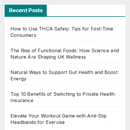
Recent Posts
How to Use THCA Safely: Tips for First-Time
Consumers
The Rise of Functional Foods: How Science and
Nature Are Shaping UK Wellness
Natural Ways to Support Gut Health and Boost
Energy
Top 10 Benefits of Switching to Private Health
Insurance
Elevate Your Workout Game with Anti-Slip
Headbands for Exercise