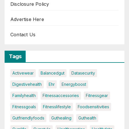
Disclosure Policy
Advertise Here
Contact Us
Tags
Activewear
Balancedgut
Datasecurity
Digestivehealth
Ehr
Energyboost
Familyhealth
Fitnessaccessories
Fitnessgear
Fitnessgoals
Fitnesslifestyle
Foodsensitivities
Gutfriendlyfoods
Guthealing
Guthealth